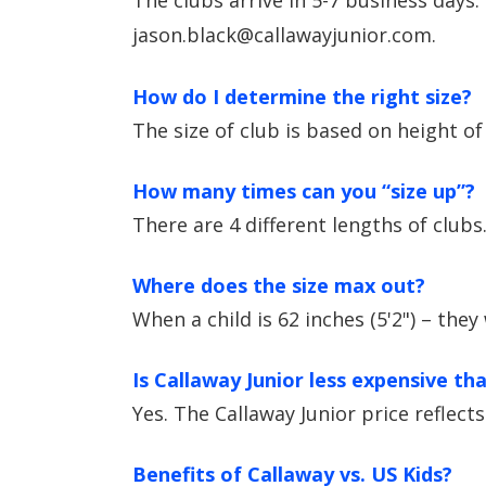
The clubs arrive in 5-7 business days.
jason.black@callawayjunior.com.
How do I determine the right size?
The size of club is based on height of 
How many times can you “size up”?
There are 4 different lengths of clubs
Where does the size max out?
When a child is 62 inches (5'2") – they
Is Callaway Junior less expensive th
Yes. The Callaway Junior price reflect
Benefits of Callaway vs. US Kids?