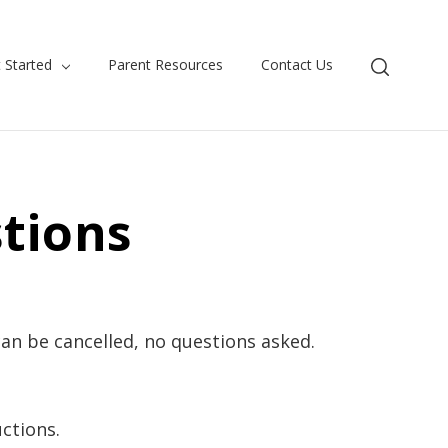
 Started
Parent Resources
Contact Us
tions
an be cancelled, no questions asked.
ctions.