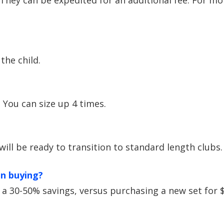
 They can be expedited for an additional fee. For mo
the child.
. You can size up 4 times.
 will be ready to transition to standard length clubs.
an buying?
s a 30-50% savings, versus purchasing a new set for 