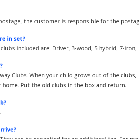
postage, the customer is responsible for the postag
e in set?
 clubs included are: Driver, 3-wood, 5 hybrid, 7-iron,
?
way Clubs. When your child grows out of the clubs, 
ur home. Put the old clubs in the box and return.
ub?
.
rrive?