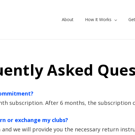
About
How It Works
Get
uently Asked Ques
 commitment?
 subscription. After 6 months, the subscription c
urn or exchange my clubs?
and we will provide you the necessary return instru