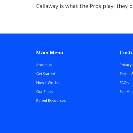
Callaway is what the Pros play, they 
Main Menu
Cust
About Us
Privacy 
Get Started
Terms &
How It Works
FAQs
Our Plans
Site Ma
Parent Resources