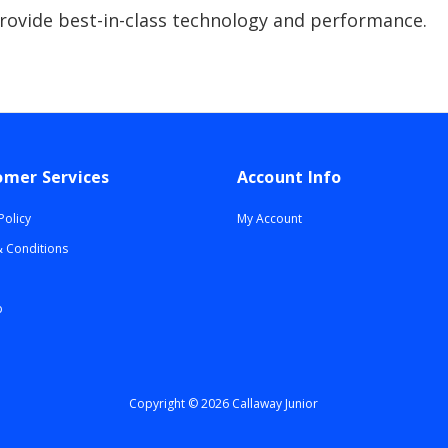
provide best-in-class technology and performance.
omer Services
Account Info
Policy
My Account
 Conditions
p
Copyright © 2026 Callaway Junior