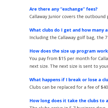
Are there any “exchange” fees?
Callaway Junior covers the outbound 
What clubs do I get and how many ar
Including the Callaway golf bag, the 7
How does the size up program work
You pay from $15 per month for Calla
next size. The next size is sent to yo
What happens if I break or lose a cl
Clubs can be replaced for a fee of $40
How long does it take the clubs to a