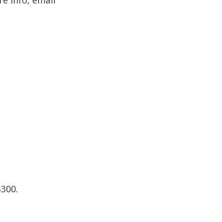
re info, email
$300.