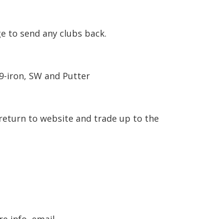
e to send any clubs back.
 9-iron, SW and Putter
return to website and trade up to the