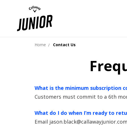
Home
Contact Us
Freq
What is the minimum subscription
Customers must commit to a 6th month
What do I do when I’m ready to ret
Email jason.black@callawayjunior.com 