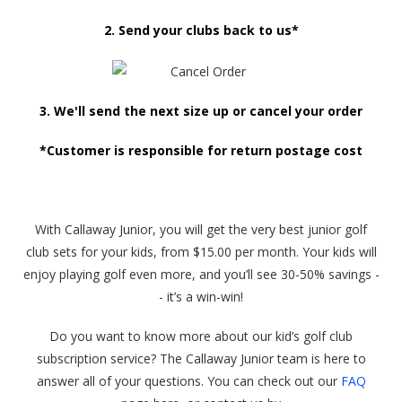
2. Send your clubs back to us*
3. We'll send the next size up or cancel your order
*Customer is responsible for return postage cost
With Callaway Junior, you will get the very best junior golf
club sets for your kids, from $15.00 per month. Your kids will
enjoy playing golf even more, and you’ll see 30-50% savings -
- it’s a win-win!
Do you want to know more about our kid’s golf club
subscription service? The Callaway Junior team is here to
answer all of your questions. You can check out our
FAQ