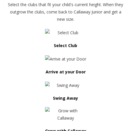
Select the clubs that fit your child's current height. When they
outgrow the clubs, come back to Callaway Junior and get a
new size.
Select Club
Arrive at your Door
Swing Away
Grow with Callaway