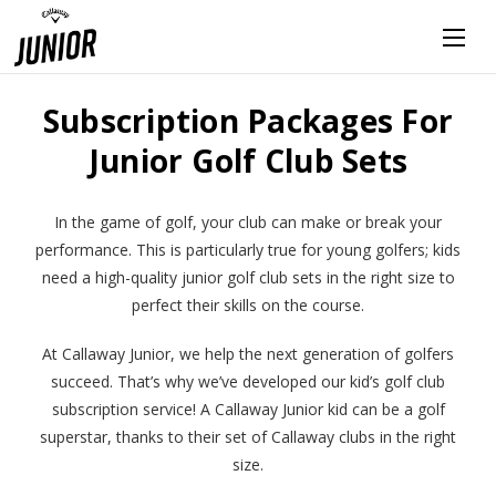
Subscription Packages For
Junior Golf Club Sets
In the game of golf, your club can make or break your
performance. This is particularly true for young golfers; kids
need a high-quality junior golf club sets in the right size to
perfect their skills on the course.
At Callaway Junior, we help the next generation of golfers
succeed. That’s why we’ve developed our kid’s golf club
subscription service! A Callaway Junior kid can be a golf
superstar, thanks to their set of Callaway clubs in the right
size.