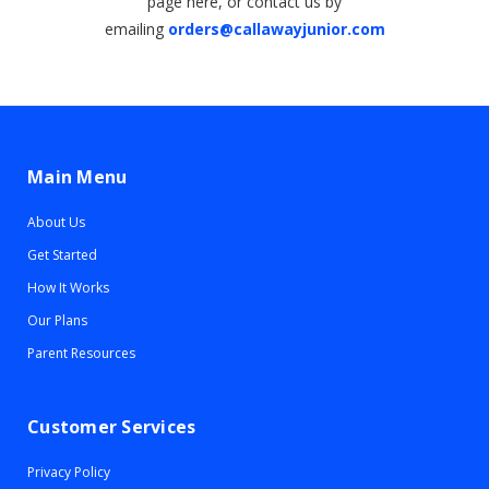
page here, or contact us by
emailing
orders@callawayjunior.com
Main Menu
About Us
Get Started
How It Works
Our Plans
Parent Resources
Customer Services
Privacy Policy