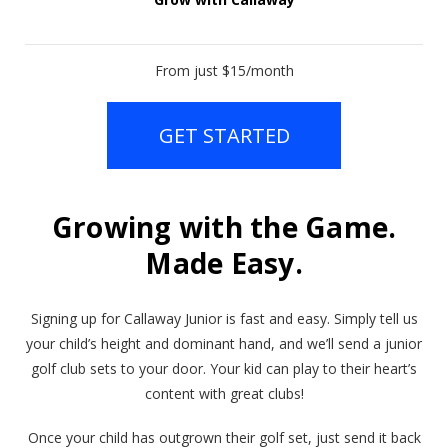
From just $15/month
GET STARTED
Growing with the Game.
Made Easy.
Signing up for Callaway Junior is fast and easy. Simply tell us
your child’s height and dominant hand, and we’ll send a junior
golf club sets to your door. Your kid can play to their heart’s
content with great clubs!
Once your child has outgrown their golf set, just send it back