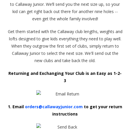
to Callaway Junior. We’ll send you the next size up, so your
kid can get right back out there for another nine holes --
even get the whole family involved!
Get them started with the Callaway club lengths, weights and
lofts designed to give kids everything they need to play well.
When they outgrow the first set of clubs, simply return to
Callaway Junior to select the next size. We'll send out the
new clubs and take back the old.
Returning and Exchanging Your Club is an Easy as 1-2-
3
1. Email
orders@callawayjunior.com
to get your return
instructions