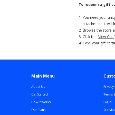
To redeem a gift ce
You need your unique
attachment. It will
Browse the store a
Click the '
View Cart
Type your gift certi
Main Menu
Cust
About Us
Privacy 
Get Started
Terms &
How It Works
FAQs
Our Plans
Site Ma