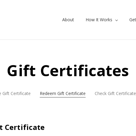
About
How It Works
Get
Gift Certificates
 Gift Certificate
Redeem Gift Certificate
Check Gift Certificat
 Certificate