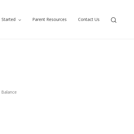
 Started
Parent Resources
Contact Us
e Balance