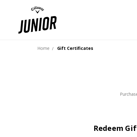
Home
Gift Certificates
Purchase
Redeem Gift