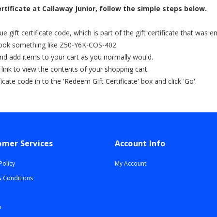
rtificate at Callaway Junior, follow the simple steps below.
 gift certificate code, which is part of the gift certificate that was 
 look something like Z50-Y6K-COS-402.
nd add items to your cart as you normally would.
' link to view the contents of your shopping cart.
ficate code in to the 'Redeem Gift Certificate' box and click 'Go'.
omer Services
Account Info
Policy
My Account
 Conditions
p