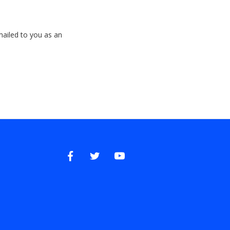
emailed to you as an